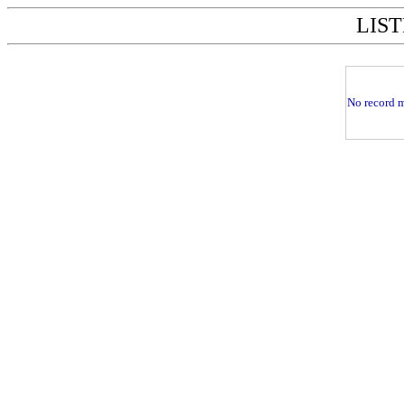
LIST
No record m