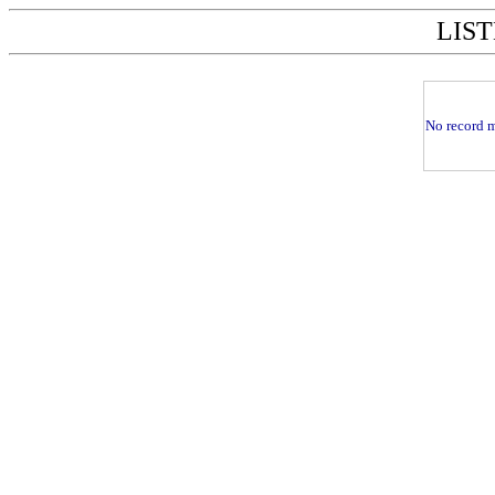
LIST
No record m