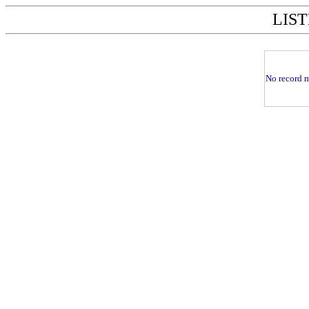
LIST
No record m